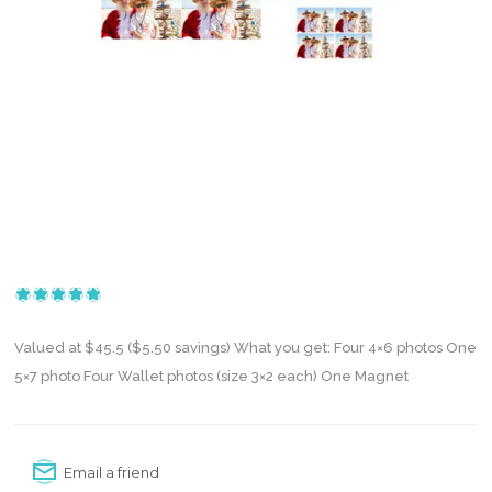
Valued at $45.5 ($5.50 savings) What you get: Four 4×6 photos One
5×7 photo Four Wallet photos (size 3×2 each) One Magnet
Email a friend