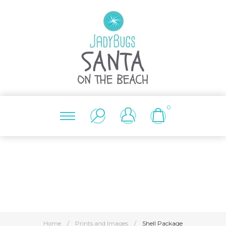
0
Home
/
Prints and Images
/
Shell Package