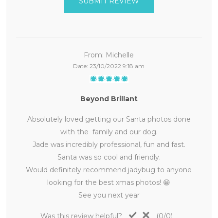
SUBMIT REVIEW
From:
Michelle
Date:
23/10/2022 9:18 am
Beyond Brillant
Absolutely loved getting our Santa photos done
with the family and our dog.
Jade was incredibly professional, fun and fast.
Santa was so cool and friendly.
Would definitely recommend jadybug to anyone
looking for the best xmas photos! 😁
See you next year
Was this review helpful?
(
0
/
0
)