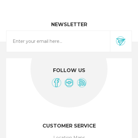
NEWSLETTER
FOLLOW US
CUSTOMER SERVICE
Location Maps