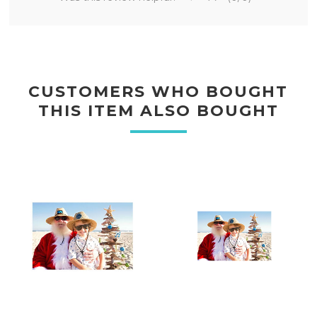
CUSTOMERS WHO BOUGHT
THIS ITEM ALSO BOUGHT