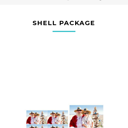
SHELL PACKAGE