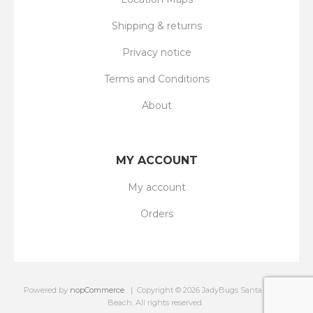
Shipping & returns
Privacy notice
Terms and Conditions
About
MY ACCOUNT
My account
Orders
Powered by
nopCommerce
Copyright © 2026 JadyBugs Santa On The
Beach. All rights reserved.