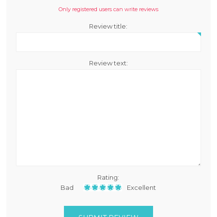
Only registered users can write reviews
Review title:
Review text:
Rating:
Bad
Excellent