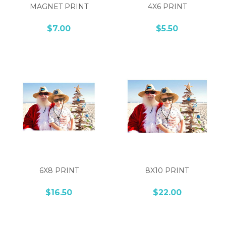
MAGNET PRINT
4X6 PRINT
$7.00
$5.50
6X8 PRINT
8X10 PRINT
$16.50
$22.00