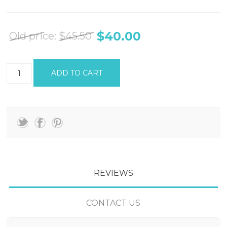
$40.00
Old price:
$45.50
REVIEWS
CONTACT US