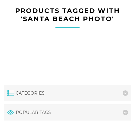
PRODUCTS TAGGED WITH
'SANTA BEACH PHOTO'
CATEGORIES
POPULAR TAGS