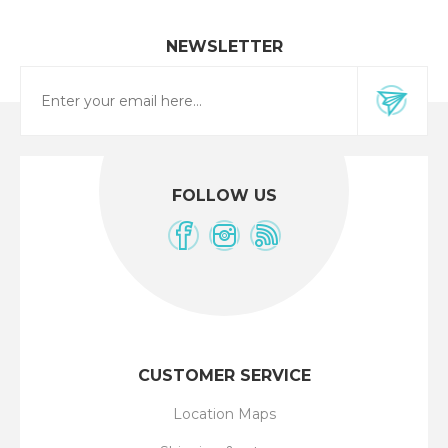
NEWSLETTER
FOLLOW US
CUSTOMER SERVICE
Location Maps