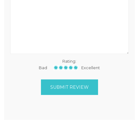
Rating:
Bad
Excellent
SUBMIT REVIEW