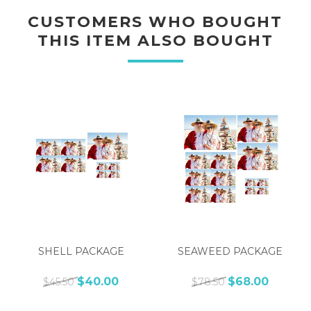
CUSTOMERS WHO BOUGHT
THIS ITEM ALSO BOUGHT
SHELL PACKAGE
SEAWEED PACKAGE
$40.00
$68.00
$45.50
$78.50