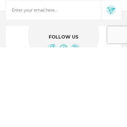
FOLLOW US
CUSTOMER SERVICE
Location Maps
Shipping & returns
Privacy notice