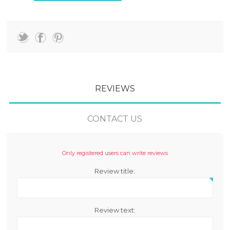
REVIEWS
CONTACT US
Only registered users can write reviews
Review title:
Review text: