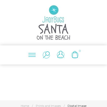
0
Home
/
Prints and Images
/
Digital Image