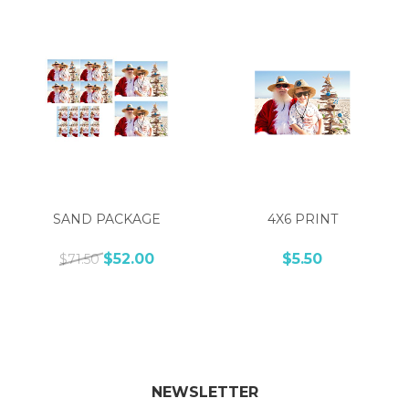
SAND PACKAGE
4X6 PRINT
$52.00
$5.50
$71.50
NEWSLETTER