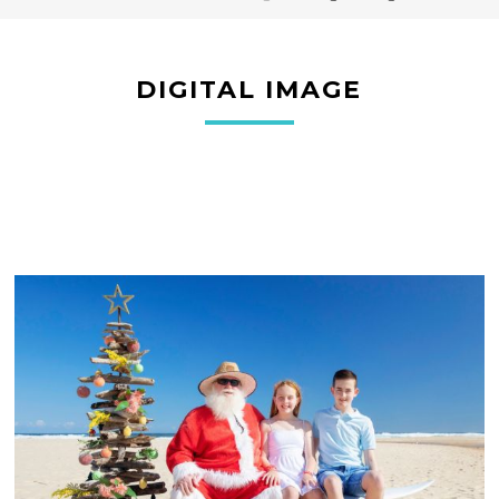
DIGITAL IMAGE