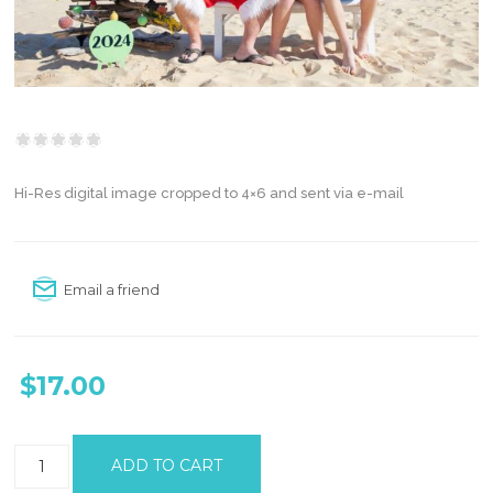
Hi-Res digital image cropped to 4×6 and sent via e-mail
Email a friend
$17.00