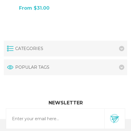
From $31.00
CATEGORIES
POPULAR TAGS
NEWSLETTER