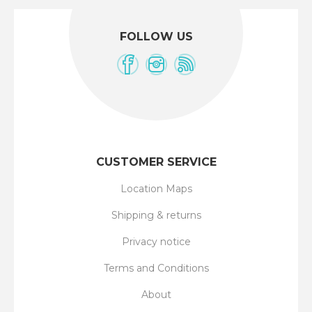
FOLLOW US
CUSTOMER SERVICE
Location Maps
Shipping & returns
Privacy notice
Terms and Conditions
About