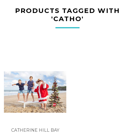
PRODUCTS TAGGED WITH
'CATHO'
CATHERINE HILL BAY